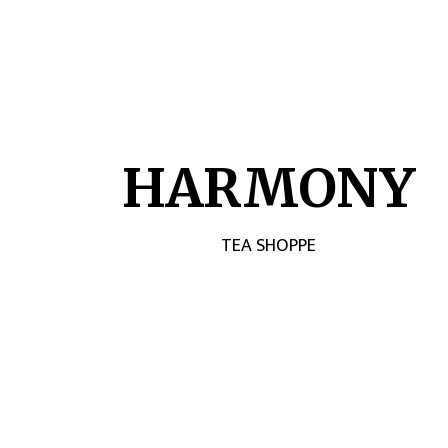
HARMONY
TEA SHOPPE