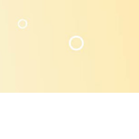
s, boiling process in house creates the most