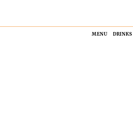
MENU
DRINKS