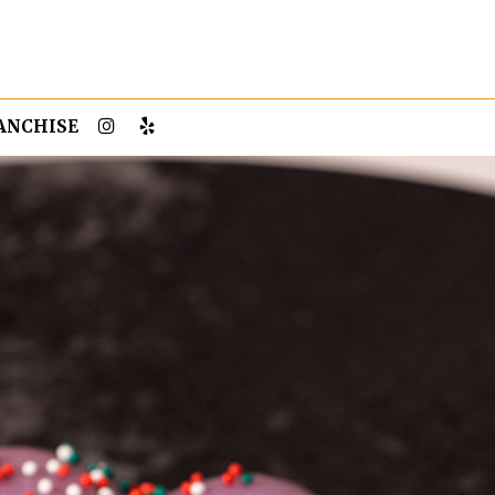
ANCHISE