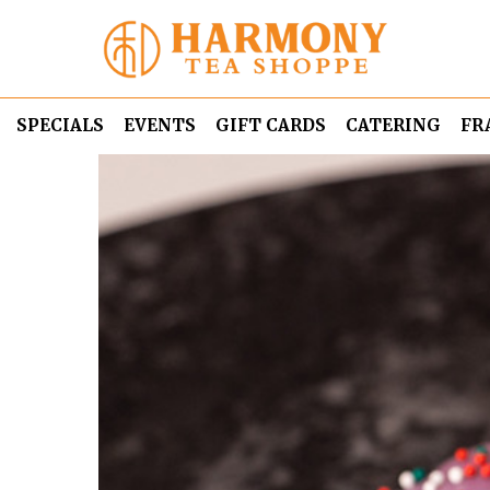
SPECIALS
EVENTS
GIFT CARDS
CATERING
FR