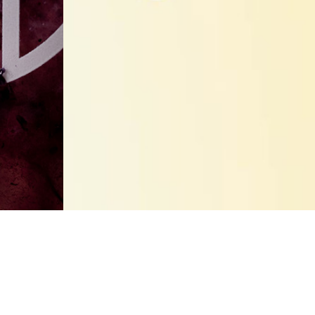
100% Natural Products
SUGAR CANE SYRUP
 syrup. By picking the all natural, high quality sugar cane