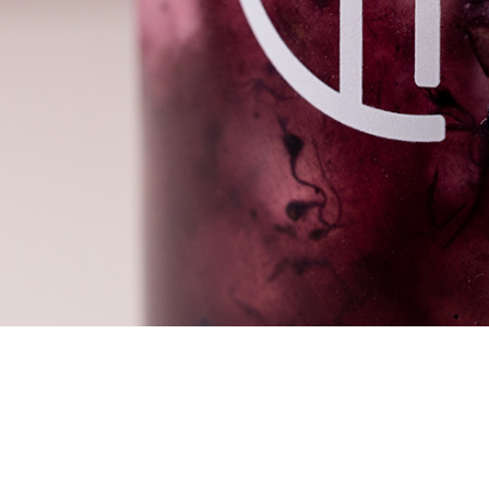
We are committed to make our own sugar cane