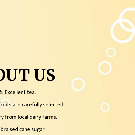
OUT US
% Excellent tea.
ruits are carefully selected.
ry from local dairy farms.
 braised cane sugar.