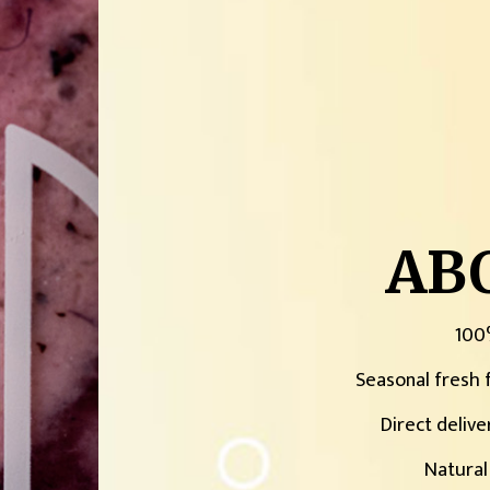
AB
100
Seasonal fresh f
Direct delive
Natural